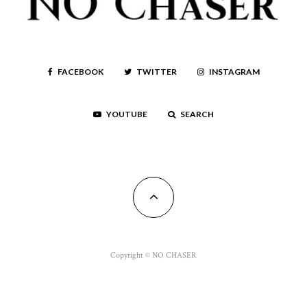
FACEBOOK
TWITTER
INSTAGRAM
YOUTUBE
SEARCH
Copyright © NO CHASER