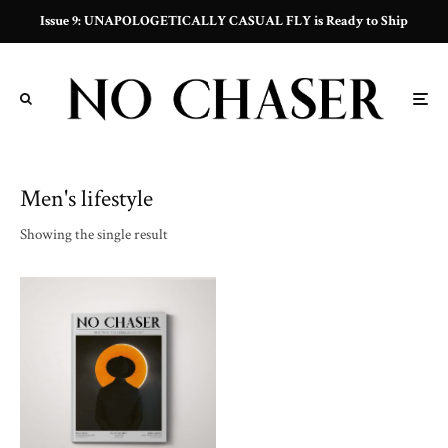
Issue 9: UNAPOLOGETICALLY CASUAL FLY is Ready to Ship
Men's lifestyle
Showing the single result