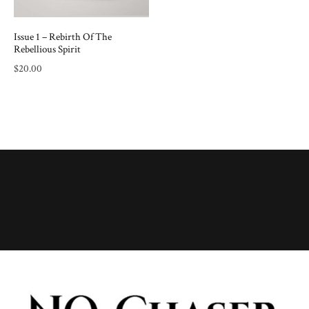
Issue 1 – Rebirth Of The
Rebellious Spirit
$
20.00