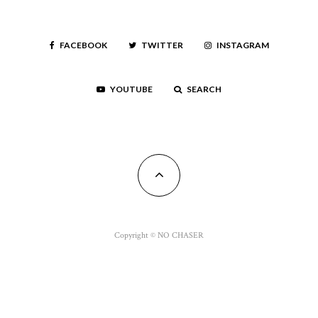
FACEBOOK
TWITTER
INSTAGRAM
YOUTUBE
SEARCH
Copyright © NO CHASER