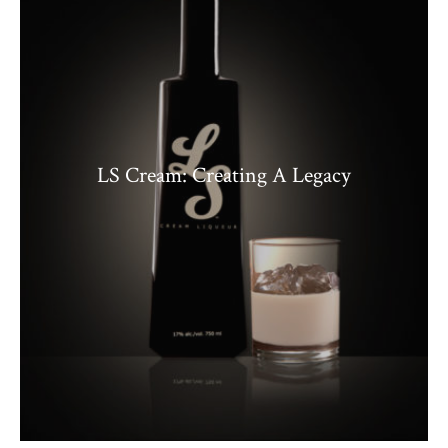
LS Cream: Creating A Legacy