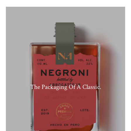
The Packaging Of A Classic.