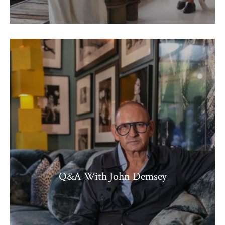
Q&A With John Demsey