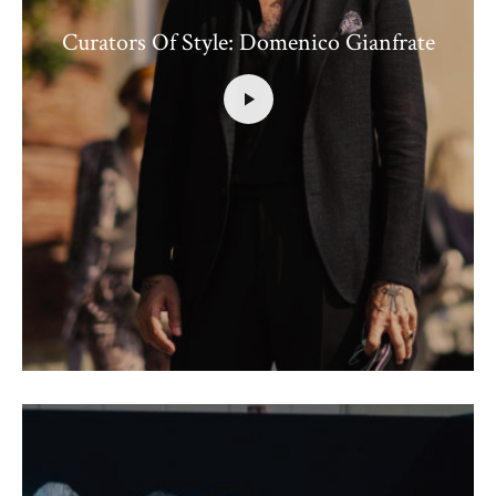
Curators Of Style: Domenico Gianfrate