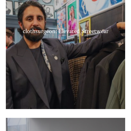
clothsurgeon: Elevated Streetwear