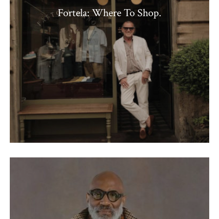
Fortela: Where To Shop.