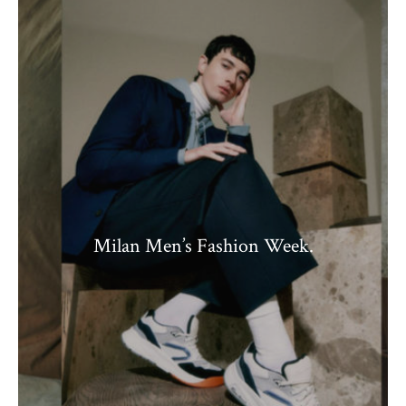
Milan Men’s Fashion Week.