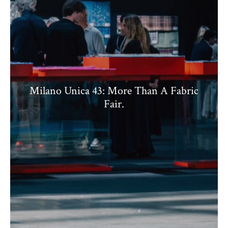
Milano Unica 43: More Than A Fabric
Fair.