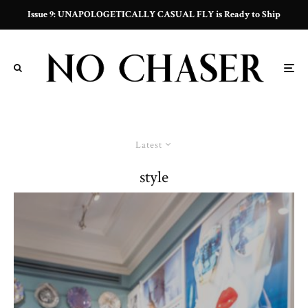
Issue 9: UNAPOLOGETICALLY CASUAL FLY is Ready to Ship
Latest
style