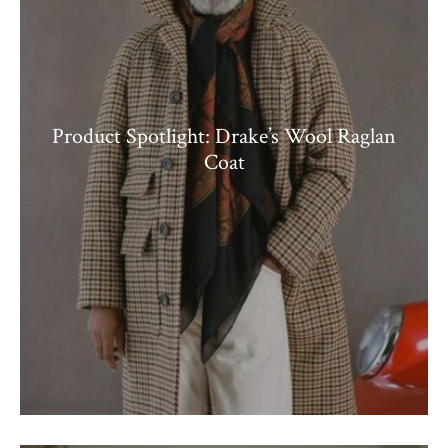
Product Spotlight: Drake’s Wool Raglan
Coat