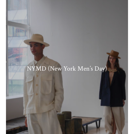
NYMD (New York Men’s Day)