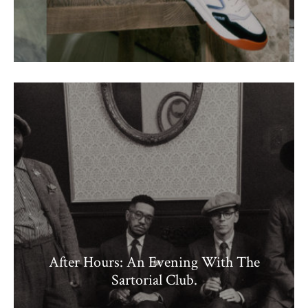
After Hours: An Evening With The
Sartorial Club.