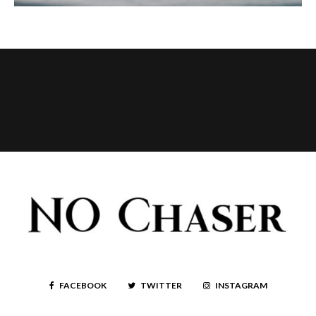
FACEBOOK
TWITTER
INSTAGRAM