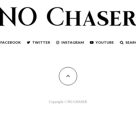
FACEBOOK
TWITTER
INSTAGRAM
YOUTUBE
SEAR
Copyright © NO CHASER