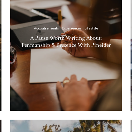
Accoutrements
Experiences
Lifestyle
A Pause Worth Writing About:
Penmanship & Presence With Pineider