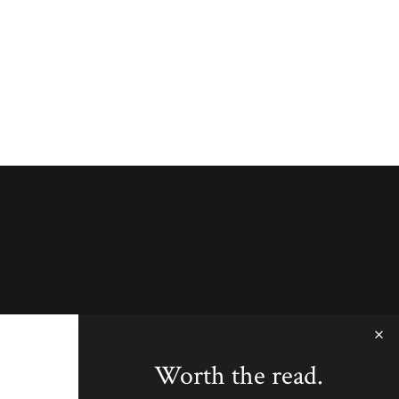
Worth the read.