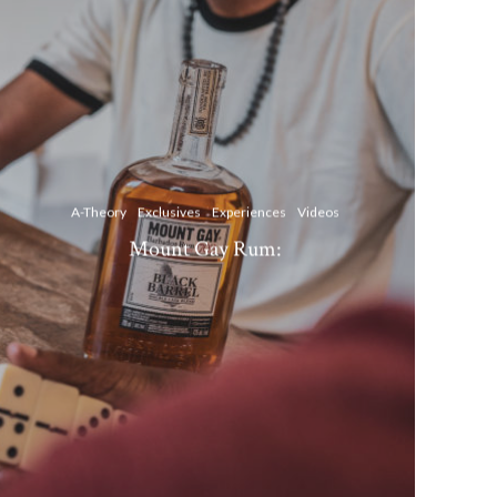
A-Theory
Exclusives
Experiences
Videos
Mount Gay Rum: