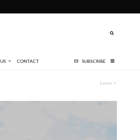
 US
CONTACT
SUBSCRIBE
Latest