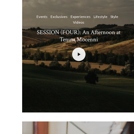
Events
Exclusives
Experiences
Lifestyle
Style
Videos
SESSION (FOUR): An Afternoon at
Tenuta Mocenni