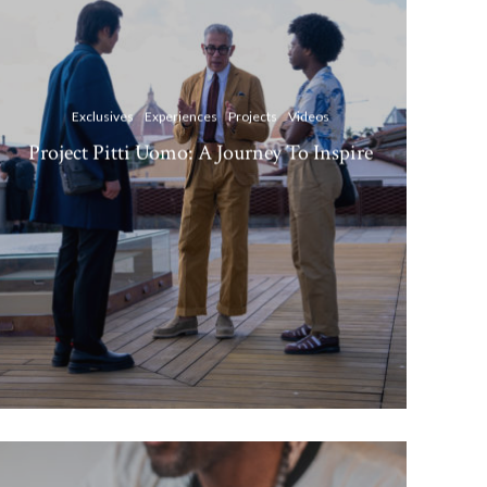
Exclusives
Experiences
Projects
Videos
Project Pitti Uomo: A Journey To Inspire