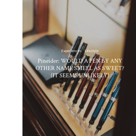
Experiences
Lifestyle
Pineider: WOULD A PEN BY ANY
OTHER NAME SMELL AS SWEET?
(IT SEEMS UNLIKELY)