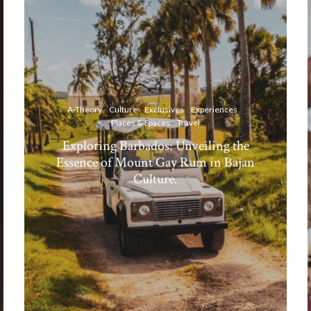
A-Theory
Culture
Exclusives
Experiences
Places & Spaces
Travel
Exploring Barbados: Unveiling the
Essence of Mount Gay Rum in Bajan
Culture.