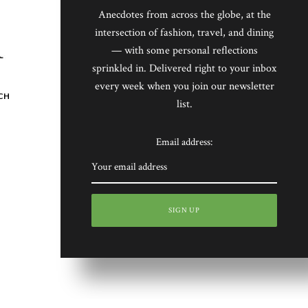
Anecdotes from across the globe, at the
intersection of fashion, travel, and dining
— with some personal reflections
sprinkled in. Delivered right to your inbox
every week when you join our newsletter
CH
list.
Email address: