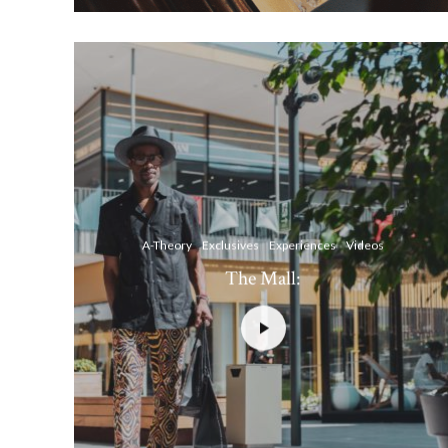
A-Theory
Exclusives
Experiences
Videos
The Mall: