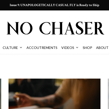
Issue 9: UNAPOLOGETICALLY CASUAL FLY is Ready to Ship
CULTURE
ACCOUTREMENTS
VIDEOS
SHOP
ABOUT