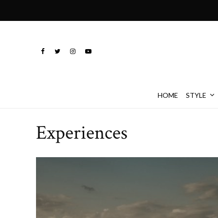
HOME
STYLE
Experiences