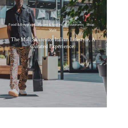
Food & Beverage
Places & Spaces
Restaurants
Shop
Style
The Mall Sanremo: Italian Lifestyle, A
Curated Experience.