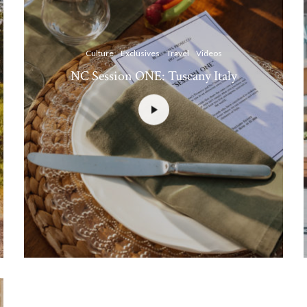
Culture
Exclusives
Travel
Videos
NC Session ONE: Tuscany Italy