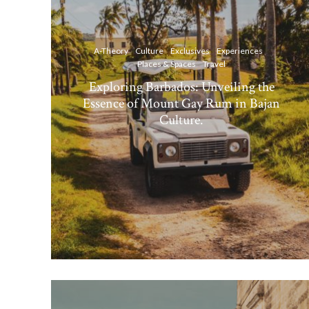
A-Theory
Culture
Exclusives
Experiences
Places & Spaces
Travel
Exploring Barbados: Unveiling the
Essence of Mount Gay Rum in Bajan
Culture.