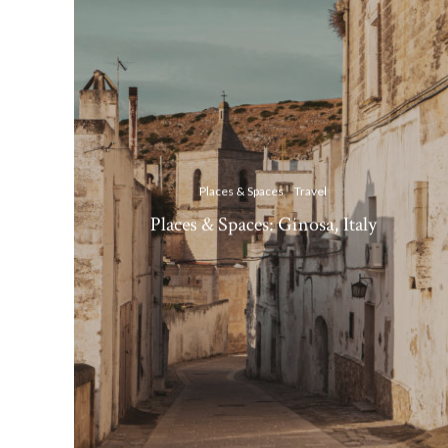
Places & Spaces
Travel
Places & Spaces: Ginosa, Italy