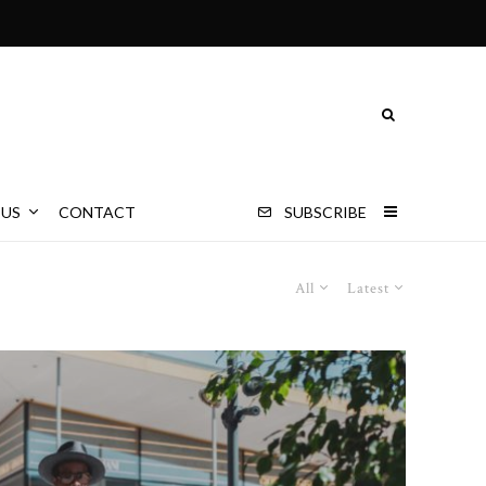
 US
CONTACT
SUBSCRIBE
All
Latest