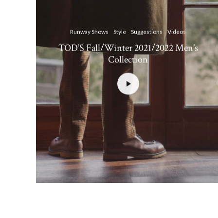
Runway Shows
Style
Suggestions
Videos
TOD’S Fall/Winter 2021/2022 Men’s
Collection