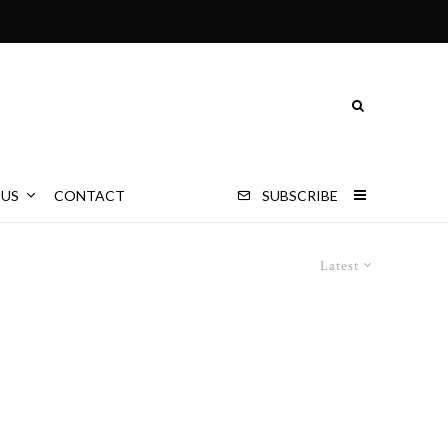
 US
CONTACT
SUBSCRIBE
Latest