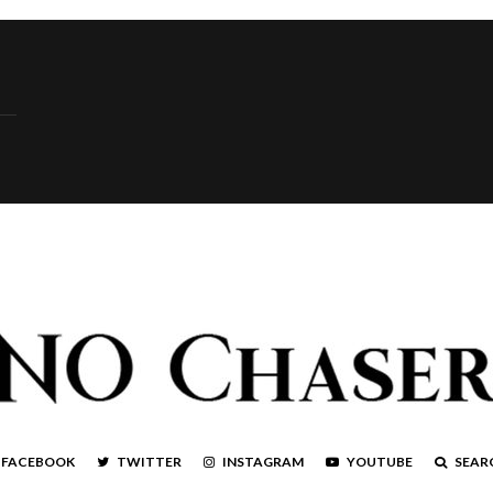
FACEBOOK
TWITTER
INSTAGRAM
YOUTUBE
SEAR