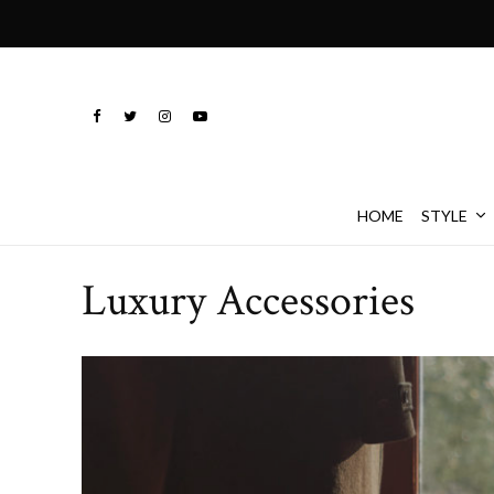
HOME
STYLE
Luxury Accessories