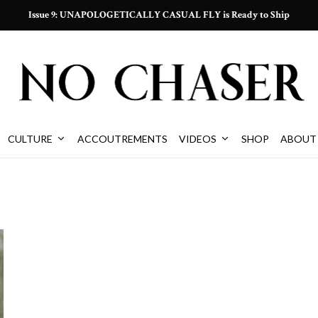
Issue 9: UNAPOLOGETICALLY CASUAL FLY is Ready to Ship
CULTURE
ACCOUTREMENTS
VIDEOS
SHOP
ABOUT