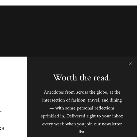
Worth the read.
Anecdotes from across the globe, at the
intersection of fashion, travel, and dining
— with some personal reflections
sprinkled in. Delivered right to your inbox
every week when you join our newsletter
CH
list.