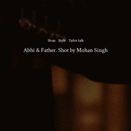
Shop
Style
Tailor talk
Abhi & Father. Shot by Mohan Singh