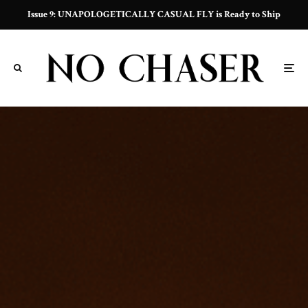
Issue 9: UNAPOLOGETICALLY CASUAL FLY is Ready to Ship