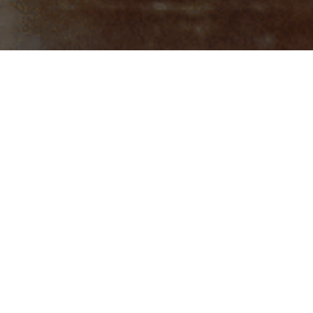
In the world of photography, a stark distinction exists between those
who merely capture great images and those gifted few who possess an
unparalleled ability to peer beyond the lens, documenting not just the
physical form but the very soul of their subjects. In a previous issue of
No Chaser, we had the distinct honor of showcasing the remarkable
work of London-based photographer extraordinaire, Mohan Singh. In
this latest installment, Issue 4, Singh ventured into uncharted
territory, where the lens met the extraordinary father-and-son duo of
Manoj and Abhishek Bhatt.
Mohan Singh’s lens, like a sorcerer’s wand, gracefully and expertly