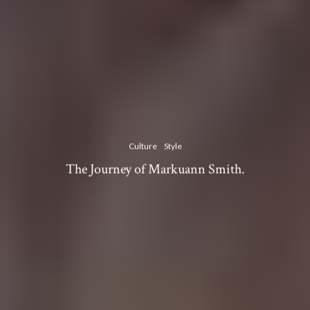
Culture
Style
The Journey of Markuann Smith.