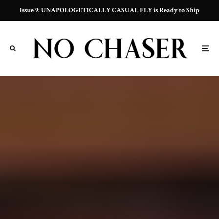
Issue 9: UNAPOLOGETICALLY CASUAL FLY is Ready to Ship