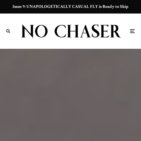
Issue 9: UNAPOLOGETICALLY CASUAL FLY is Ready to Ship