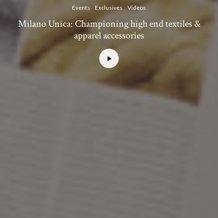
Events
Exclusives
Videos
Milano Unica: Championing high end textiles &
apparel accessories