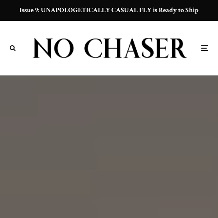
Issue 9: UNAPOLOGETICALLY CASUAL FLY is Ready to Ship