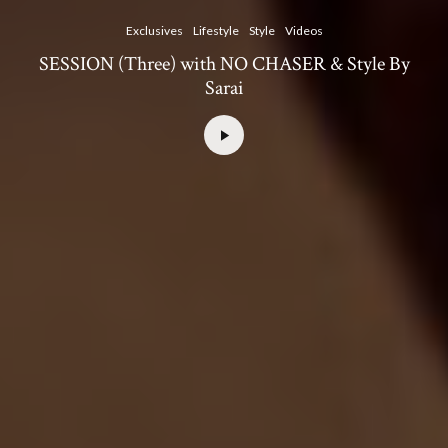
Exclusives
Lifestyle
Style
Videos
SESSION (Three) with NO CHASER & Style By
Sarai