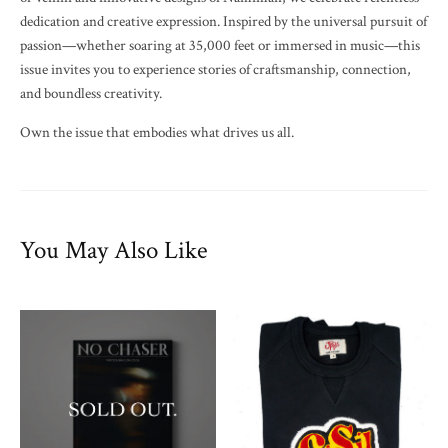
dedication and creative expression. Inspired by the universal pursuit of
passion—whether soaring at 35,000 feet or immersed in music—this
issue invites you to experience stories of craftsmanship, connection,
and boundless creativity.
Own the issue that embodies what drives us all.
You May Also Like