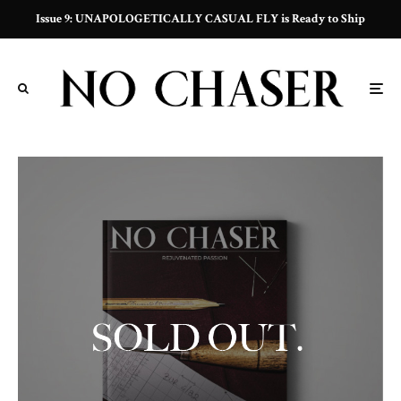
Issue 9: UNAPOLOGETICALLY CASUAL FLY is Ready to Ship