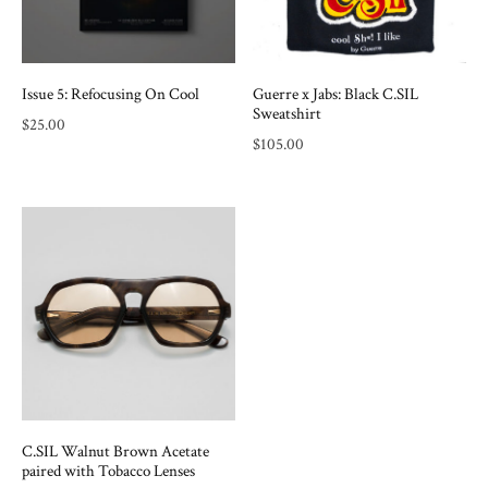
Issue 5: Refocusing On Cool
Guerre x Jabs: Black C.SIL
Sweatshirt
$
25.00
$
105.00
C.SIL Walnut Brown Acetate
paired with Tobacco Lenses