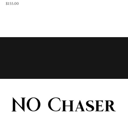
$
155.00