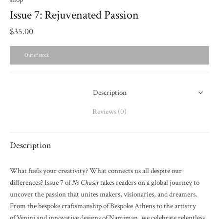
Issue 7: Rejuvenated Passion
$
35.00
Out of stock
Description
Reviews (0)
Description
What fuels your creativity? What connects us all despite our
differences? Issue 7 of
No Chaser
takes readers on a global journey to
uncover the passion that unites makers, visionaries, and dreamers.
From the bespoke craftsmanship of Bespoke Athens to the artistry
of Venini and innovative designs of Namiman, we celebrate relentless