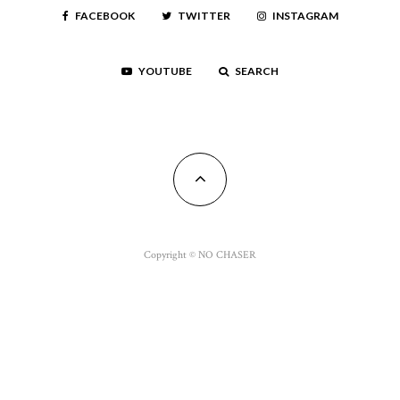
FACEBOOK
TWITTER
INSTAGRAM
YOUTUBE
SEARCH
Copyright © NO CHASER