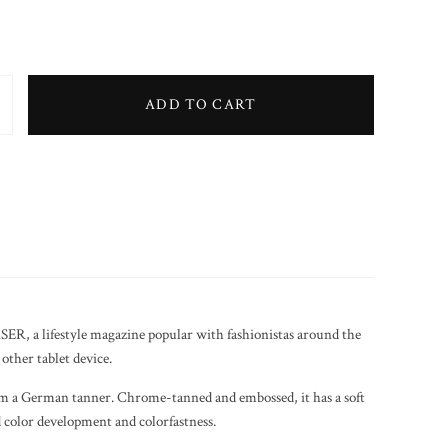
ADD TO CART
Clutch Bag (Black) quantity
SER, a lifestyle magazine popular with fashionistas around the
other tablet device.
 a German tanner. Chrome-tanned and embossed, it has a soft
od color development and colorfastness.