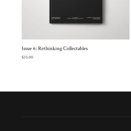
Issue 6: Rethinking Collectables
$
35.00