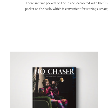
There are two pockets on the inside, decorated with the “
pocket on the back, which is convenient for storing a smart