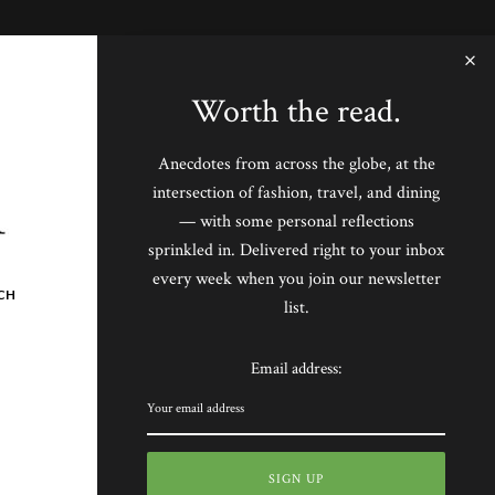
Worth the read.
Anecdotes from across the globe, at the
intersection of fashion, travel, and dining
— with some personal reflections
sprinkled in. Delivered right to your inbox
every week when you join our newsletter
CH
list.
Email address: