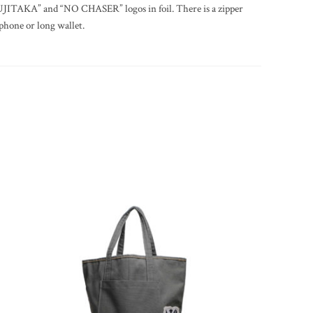
FUJITAKA” and “NO CHASER” logos in foil. There is a zipper
phone or long wallet.