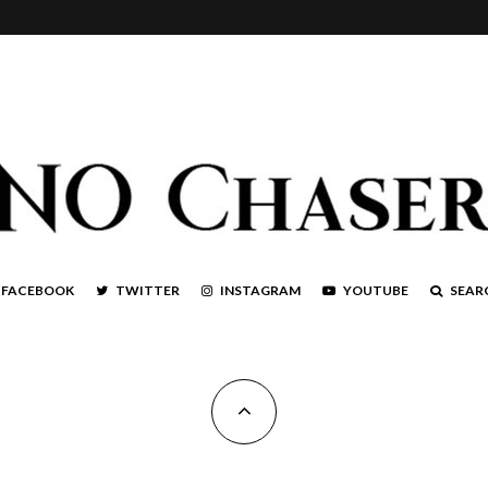
FACEBOOK
TWITTER
INSTAGRAM
YOUTUBE
SEAR