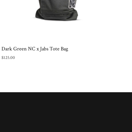
Dark Green NC x Jabs Tote Bag
$
125.00