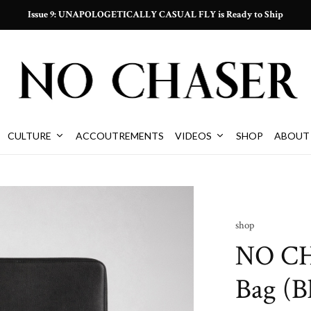
Issue 9: UNAPOLOGETICALLY CASUAL FLY is Ready to Ship
CULTURE
ACCOUTREMENTS
VIDEOS
SHOP
ABOUT
shop
NO CH
Bag (B