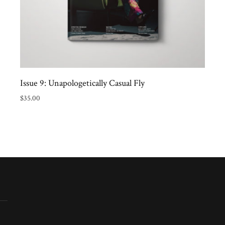
Issue 9: Unapologetically Casual Fly
$
35.00