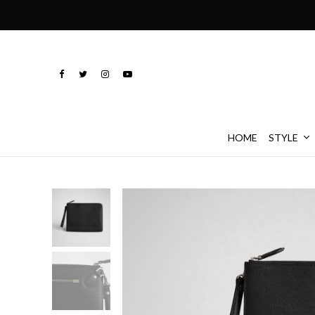
HOME
STYLE