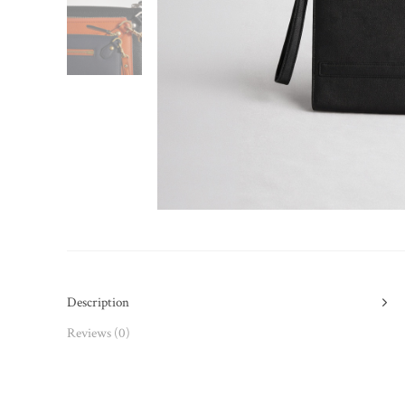
Description
Reviews (0)