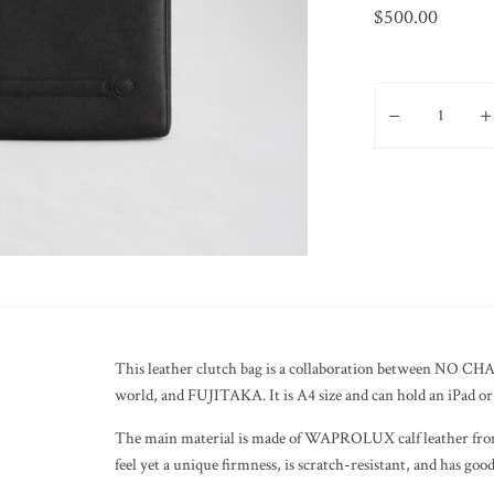
$
500.00
NO CHASER Leather 
This leather clutch bag is a collaboration between NO CHA
world, and FUJITAKA. It is A4 size and can hold an iPad or 
The main material is made of WAPROLUX calf leather from
feel yet a unique firmness, is scratch-resistant, and has go