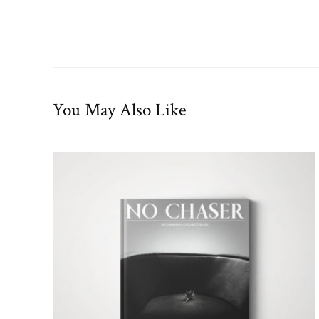
You May Also Like