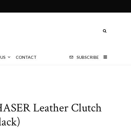
 US
CONTACT
SUBSCRIBE
ASER Leather Clutch
lack)