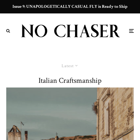
Issue 9: UNAPOLOGETICALLY CASUAL FLY is Ready to Ship
Latest
Italian Craftsmanship