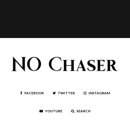
FACEBOOK
TWITTER
INSTAGRAM
YOUTUBE
SEARCH