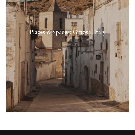
Places & Spaces: Ginosa, Italy