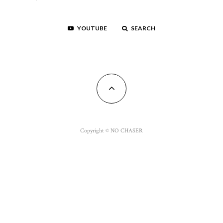
YOUTUBE
SEARCH
Copyright © NO CHASER