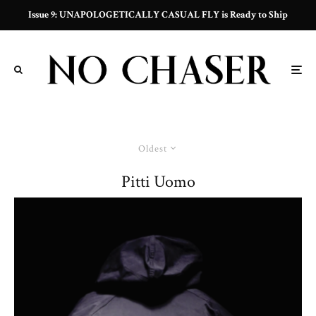
Issue 9: UNAPOLOGETICALLY CASUAL FLY is Ready to Ship
Oldest
Pitti Uomo