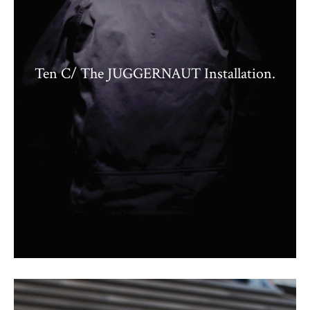
Ten C/ The JUGGERNAUT Installation.