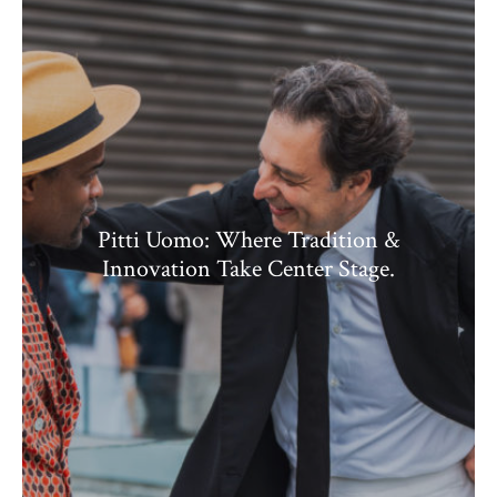
Pitti Uomo: Where Tradition &
Innovation Take Center Stage.