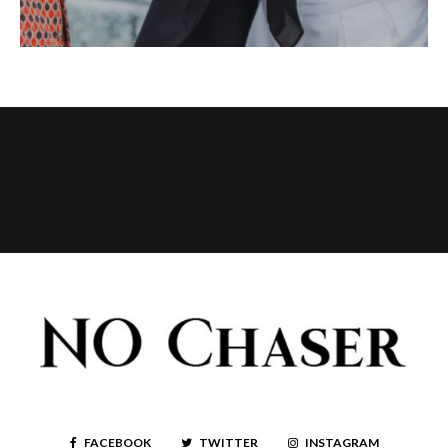
FACEBOOK
TWITTER
INSTAGRAM