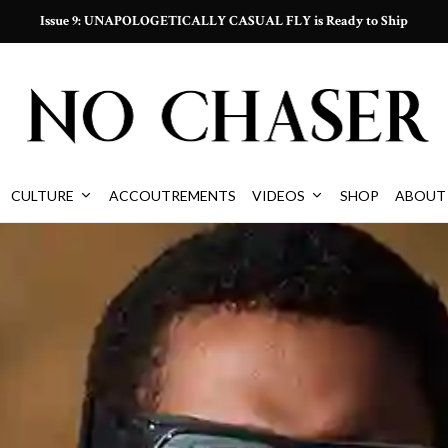
Issue 9: UNAPOLOGETICALLY CASUAL FLY is Ready to Ship
CULTURE
ACCOUTREMENTS
VIDEOS
SHOP
ABOUT