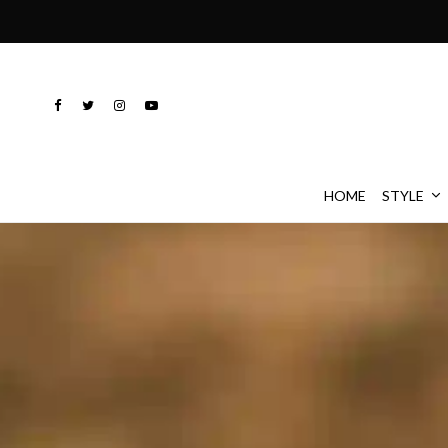
HOME
STYLE