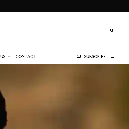
 US
CONTACT
SUBSCRIBE