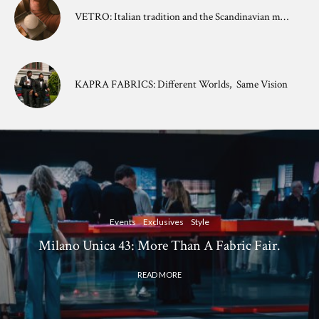
VETRO: Italian tradition and the Scandinavian mindset.
KAPRA FABRICS: Different Worlds, Same Vision
Events
Exclusives
Style
Milano Unica 43: More Than A Fabric Fair.
READ MORE