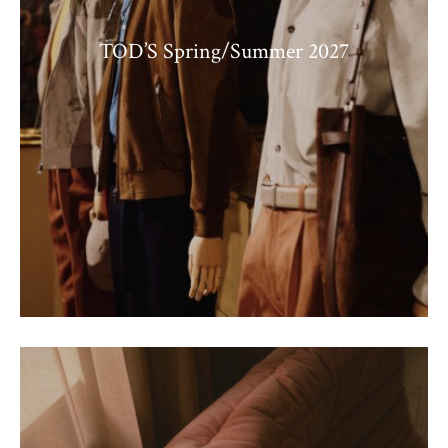
TOD’S Spring/Summer 2027