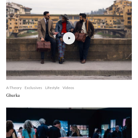
A-Theory
Exclusives
Lifestyle
Videos
Ghurka