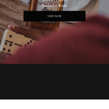
Barbados Rum
VISIT NOW