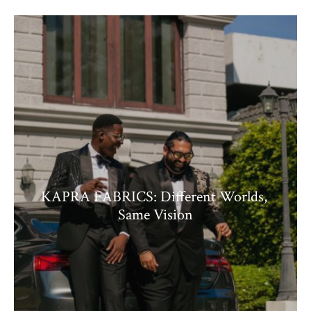
KAPRA FABRICS: Different Worlds,
Same Vision