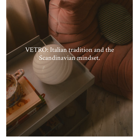
VETRO: Italian tradition and the
Scandinavian mindset.