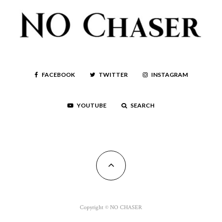
FACEBOOK
TWITTER
INSTAGRAM
YOUTUBE
SEARCH
Copyright © NO CHASER