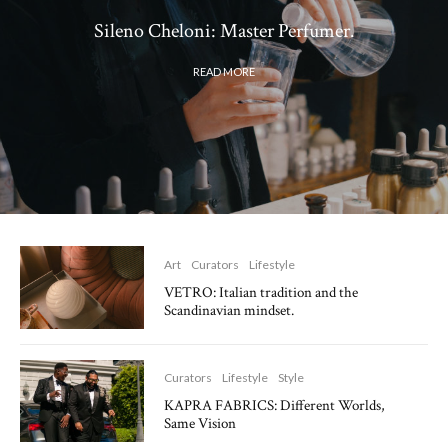
Sileno Cheloni: Master Perfumer.
READ MORE
Art
Curators
Lifestyle
VETRO: Italian tradition and the
Scandinavian mindset.
Curators
Lifestyle
Style
KAPRA FABRICS: Different Worlds,
Same Vision