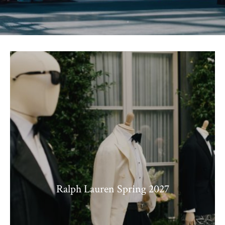
Ralph Lauren Spring 2027