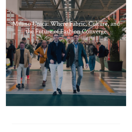
Milano Unica: Where Fabric, Culture, and
the Future of Fashion Converge