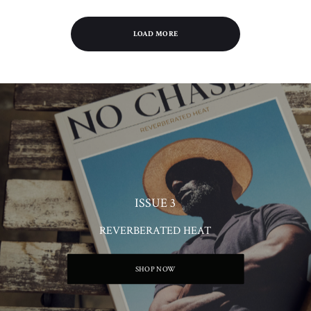
LOAD MORE
ISSUE 3
REVERBERATED HEAT
SHOP NOW