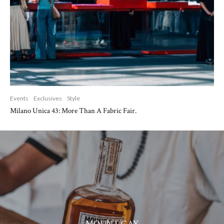
Events
Exclusives
Style
Milano Unica 43: More Than A Fabric Fair.
MOUNT GAY