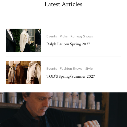
Latest Articles
Events
Picks
Runway Shows
Ralph Lauren Spring 2027
Events
Fashion Shows
Style
TOD’S Spring/Summer 2027