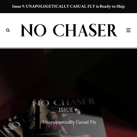
Issue 9: UNAPOLOGETICALLY CASUAL FLY is Ready to Ship
ISSUE 9:
f
Unapologetically Casual Fly