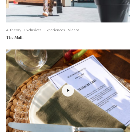
A-Theory
Exclusives
Experiences
Videos
The Mall: