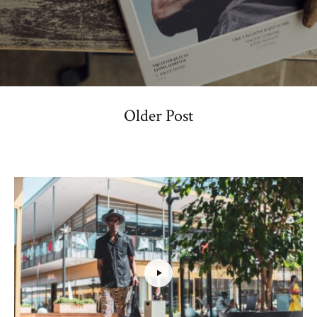
Older Post