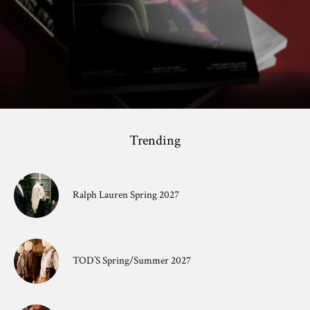
Trending
Ralph Lauren Spring 2027
TOD’S Spring/Summer 2027