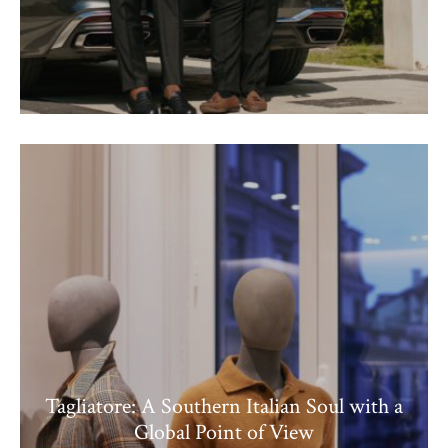
Tagliatore: A Southern Italian Soul with a
Global Point of View