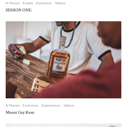
A-Theory
Events
Exclusives
Videos
SESSION ONE:
A-Theory
Exclusives
Experiences
Videos
Mount Gay Rum: