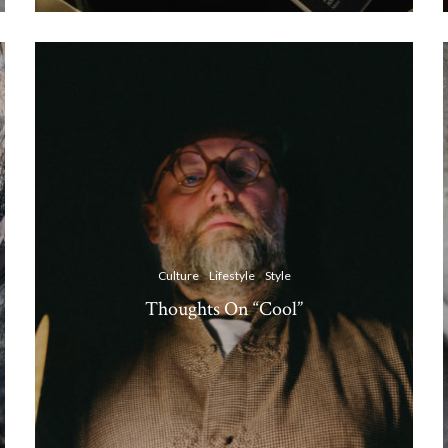
Culture
Lifestyle
Style
Thoughts On “Cool”