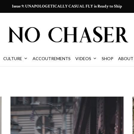
Issue 9: UNAPOLOGETICALLY CASUAL FLY is Ready to Ship
CULTURE
ACCOUTREMENTS
VIDEOS
SHOP
ABOUT