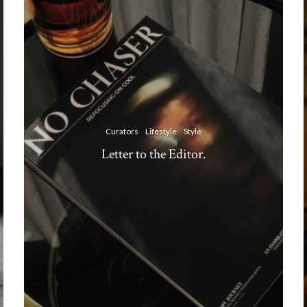
Curators
Lifestyle
Style
Letter to the Editor.