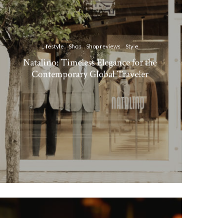
Lifestyle
Shop
Shop reviews
Style
Natalino: Timeless Elegance for the
Contemporary Global Traveler