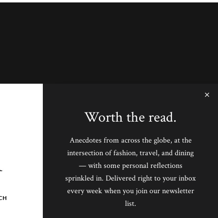
Worth the read.
Anecdotes from across the globe, at the
intersection of fashion, travel, and dining
— with some personal reflections
sprinkled in. Delivered right to your inbox
every week when you join our newsletter
CH
list.