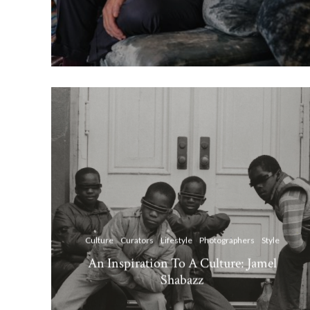
Culture
Curators
Lifestyle
Photographers
Style
An Inspiration To A Culture: Jamel
Shabazz