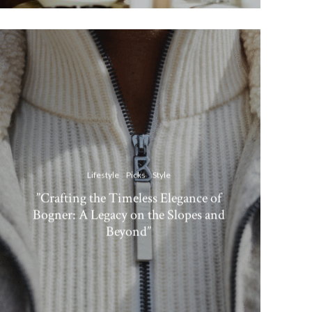
Lifestyle
Picks
Style
”Crafting the Timeless Elegance of
Bogner: A Legacy on the Slopes and
Beyond”