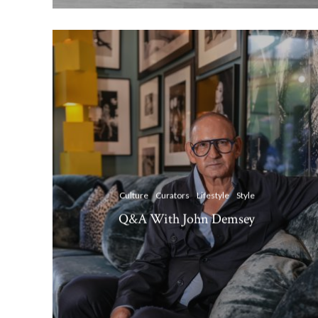
Culture
Curators
Lifestyle
Style
Q&A With John Demsey