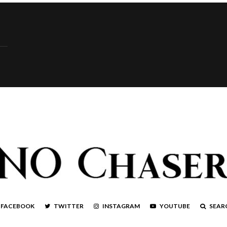
FACEBOOK
TWITTER
INSTAGRAM
YOUTUBE
SEAR