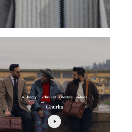
A-Theory
Exclusives
Lifestyle
Videos
Ghurka