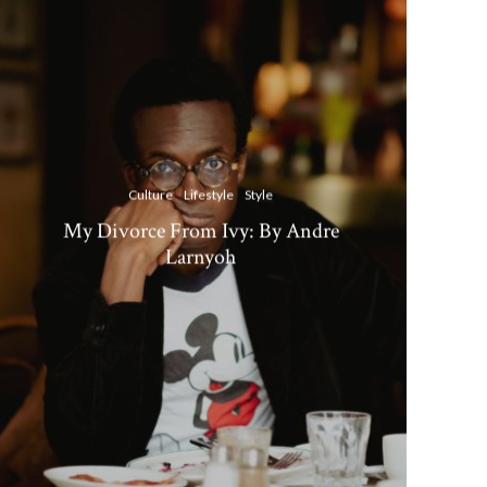
Culture
Lifestyle
Style
My Divorce From Ivy: By Andre
Larnyoh