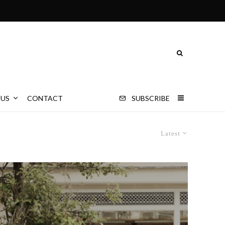
 US
CONTACT
SUBSCRIBE
Latest