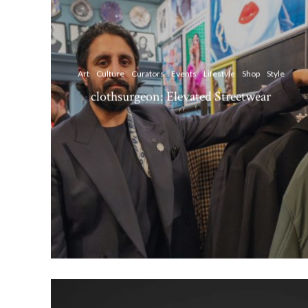
Art
Culture
Curators
Events
Lifestyle
Shop
Style
clothsurgeon: Elevated Streetwear