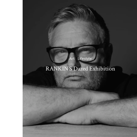
Art
Lifestyle
RANKIN’S Dazed Exhibition