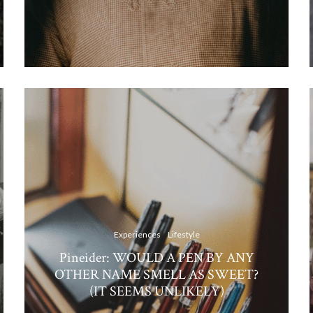
Experiences
Lifestyle
Pineider: WOULD A PEN BY ANY
OTHER NAME SMELL AS SWEET?
(IT SEEMS UNLIKELY)