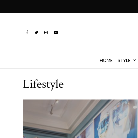
HOME
STYLE
Lifestyle