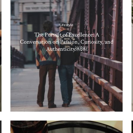
Lifestyle
The Pursuit of Excellence: A
Conversation on Passion, Curiosity, and
Authenticity￼￼