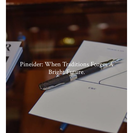
Pineider: When Traditions Forges A
Bright Future.