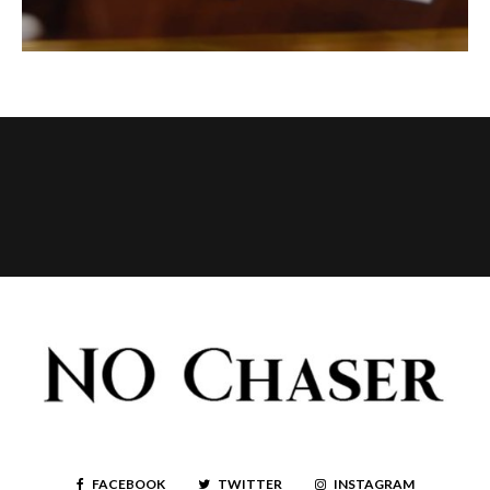
FACEBOOK
TWITTER
INSTAGRAM