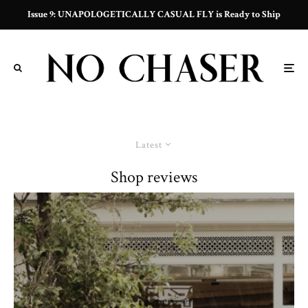
Issue 9: UNAPOLOGETICALLY CASUAL FLY is Ready to Ship
Latest
Shop reviews