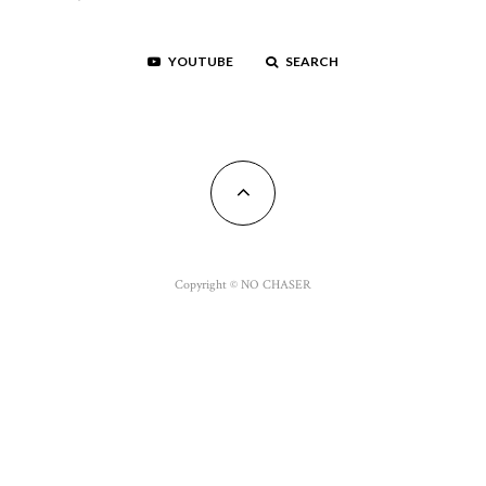
YOUTUBE
SEARCH
Copyright © NO CHASER