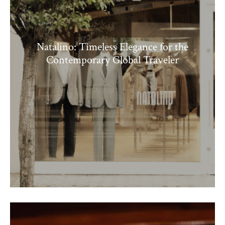
Natalino: Timeless Elegance for the
Contemporary Global Traveler