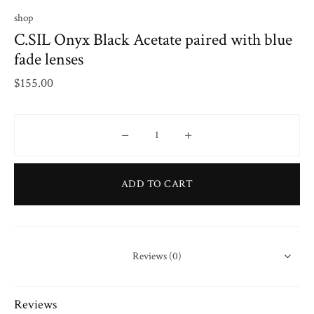
shop
C.SIL Onyx Black Acetate paired with blue
fade lenses
$
155.00
C.SIL Onyx Black Acetate paired with blue
ADD TO CART
Reviews (0)
Reviews