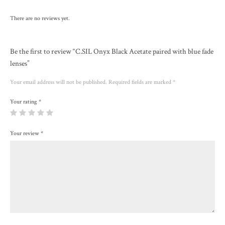
There are no reviews yet.
Be the first to review “C.SIL Onyx Black Acetate paired with blue fade
lenses”
Your email address will not be published.
Required fields are marked
*
Your rating
*
Your review
*