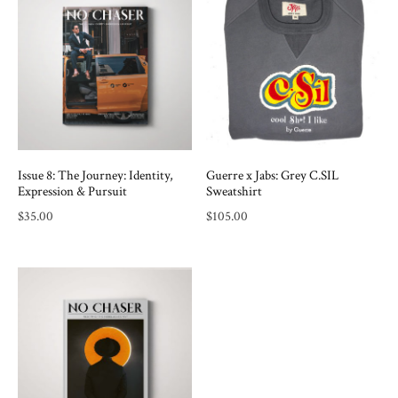
Issue 8: The Journey: Identity,
Guerre x Jabs: Grey C.SIL
Expression & Pursuit
Sweatshirt
$
35.00
$
105.00