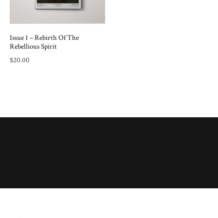
Issue 1 – Rebirth Of The
Rebellious Spirit
$
20.00