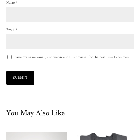
Name
*
Email
*
Save my name, email, and website in this browser for the next time I comment.
You May Also Like