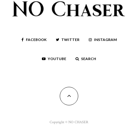
FACEBOOK
TWITTER
INSTAGRAM
YOUTUBE
SEARCH
Copyright © NO CHASER