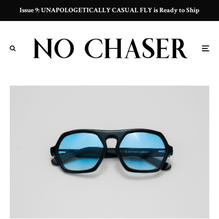
Issue 9: UNAPOLOGETICALLY CASUAL FLY is Ready to Ship