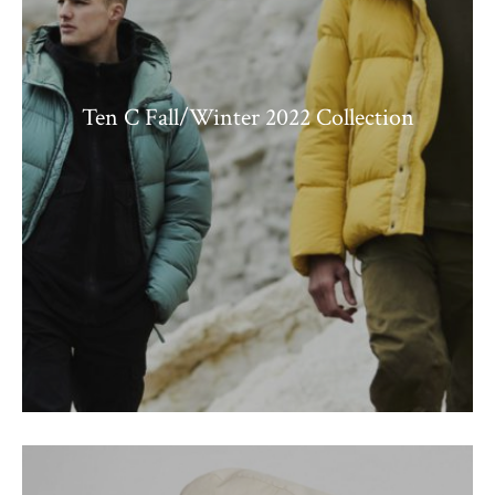
Ten C Fall/Winter 2022 Collection