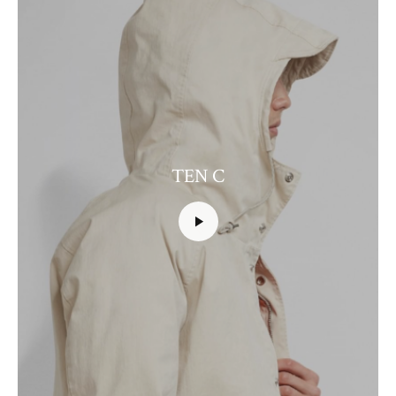
TEN C