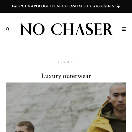
Issue 9: UNAPOLOGETICALLY CASUAL FLY is Ready to Ship
Latest
Luxury outerwear