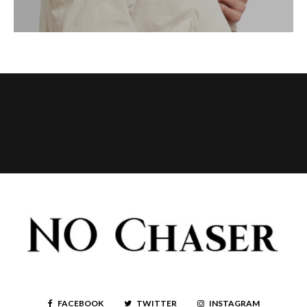
FACEBOOK
TWITTER
INSTAGRAM