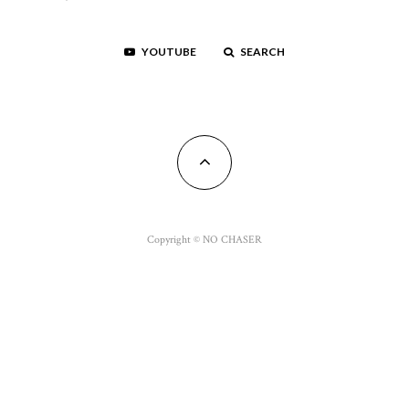
YOUTUBE
SEARCH
Copyright © NO CHASER