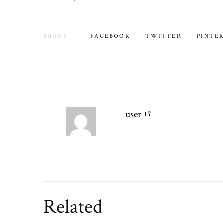
SHARE
FACEBOOK
TWITTER
PINTE
user
Related