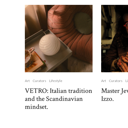
Art
Curators
Lifestyle
Art
Curators
L
VETRO: Italian tradition
Master Je
and the Scandinavian
Izzo.
mindset.