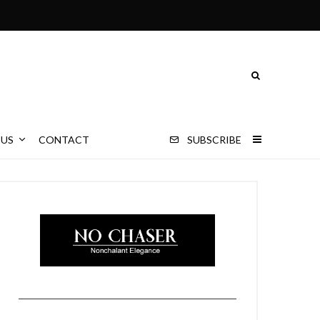
 US
CONTACT
SUBSCRIBE