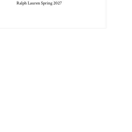
Ralph Lauren Spring 2027