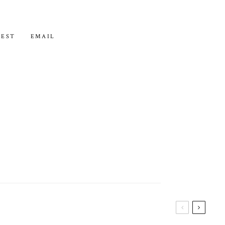
REST
EMAIL