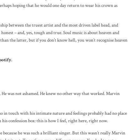
erhaps hoping that he would one day return to wear his crown as
ship between the truest artist and the most driven label head, and
g, honest – and, yes, tough and true. Soul music is about heaven and
than the latter, but if you don’t know hell, you won’t recognise heaven
potify
.
r it. He was not ashamed. He knew no other way that worked. Marvin
 in touch with his intimate nature and feelings probably had no place
his confession box: this is how I feel, right here, right now.
 because he was such a brilliant singer. But this wasn’t really Marvin