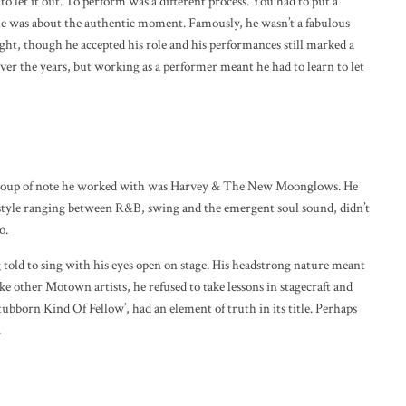
to let it out. To perform was a different process. You had to put a
 he was about the authentic moment. Famously, he wasn’t a fabulous
ght, though he accepted his role and his performances still marked a
over the years, but working as a performer meant he had to learn to let
 group of note he worked with was Harvey & The New Moonglows. He
 a style ranging between R&B, swing and the emergent soul sound, didn’t
o.
 told to sing with his eyes open on stage. His headstrong nature meant
ike other Motown artists, he refused to take lessons in stagecraft and
Stubborn Kind Of Fellow’, had an element of truth in its title. Perhaps
.