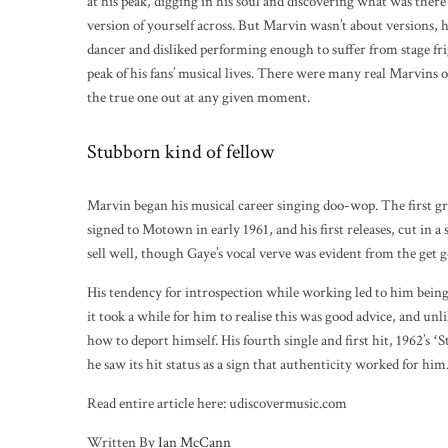
at his peak, digging in his soul and discovering what was there 
version of yourself across. But Marvin wasn’t about versions,
dancer and disliked performing enough to suffer from stage fri
peak of his fans’ musical lives. There were many real Marvins 
the true one out at any given moment.
Stubborn kind of fellow
Marvin began his musical career singing doo-wop. The first
signed to Motown in early 1961, and his first releases, cut in
sell well, though Gaye’s vocal verve was evident from the get g
His tendency for introspection while working led to him being
it took a while for him to realise this was good advice, and unl
how to deport himself. His fourth single and first hit, 1962’s ʻ
he saw its hit status as a sign that authenticity worked for him
Read entire article here: udiscovermusic.com
Written By
Ian McCann