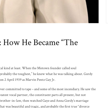
e: How He Became “The
cal kind at least. When the Motown founder called soul
 probably the toughest,” he knew what he was talking about. Gordy
on 2 April 1939 as Marvin Pentz Gay Jr.
ver committed to tape – and some of the most incendiary. He saw the
reatest vocal partner, the constituent parts all present, but not
s brother-in-law, then watched Gaye and Anna Gordy’s marriage
hat was beautiful and tragic, and probably the first true “divorce