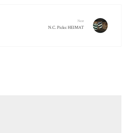
Next
N.C. Picks: HEIMAT