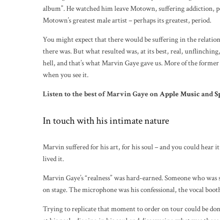
album”. He watched him leave Motown, suffering addiction, p
Motown’s greatest male artist – perhaps its greatest, period.
You might expect that there would be suffering in the relation
there was. But what resulted was, at its best, real, unflinchin
hell, and that’s what Marvin Gaye gave us. More of the former 
when you see it.
Listen to the best of Marvin Gaye on
Apple Music
and
S
In touch with his intimate nature
Marvin suffered for his art, for his soul – and you could hea
lived it.
Marvin Gaye’s “realness” was hard-earned. Someone who was so
on stage. The microphone was his confessional, the vocal booth 
Trying to replicate that moment to order on tour could be done