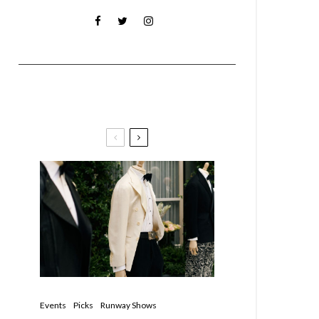
Must Reads
Events
Picks
Runway Shows