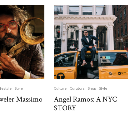
ifestyle
Style
Culture
Curators
Shop
Style
weler Massimo
Angel Ramos: A NYC
STORY