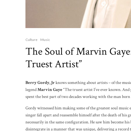
Culture
Music
The Soul of Marvin Gay
Truest Artist”
Berry Gordy, Jr
knows something about artists – of the musi
legend
Marvin Gaye
“The truest artist I’ve ever known. And
spent the best part of two decades working with the man born 
Gordy witnessed him making some of the greatest soul music e
singer fall apart and reassemble himself after the death of his g
necessarily in the same configuration. He saw him become hi
disintegrate in a manner that was unique, delivering a record t