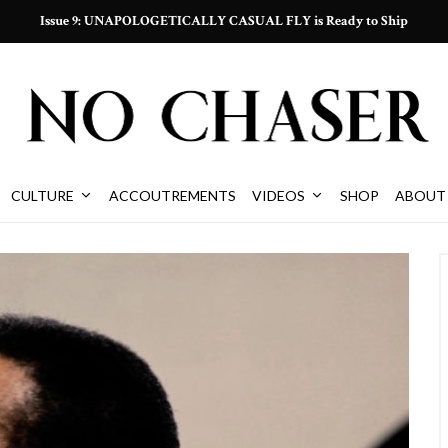
Issue 9: UNAPOLOGETICALLY CASUAL FLY is Ready to Ship
CULTURE
ACCOUTREMENTS
VIDEOS
SHOP
ABOUT