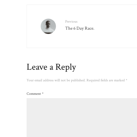
Previous
The 6 Day Race.
Leave a Reply
Your email address will not be published.
Required fields are marked
*
Comment
*