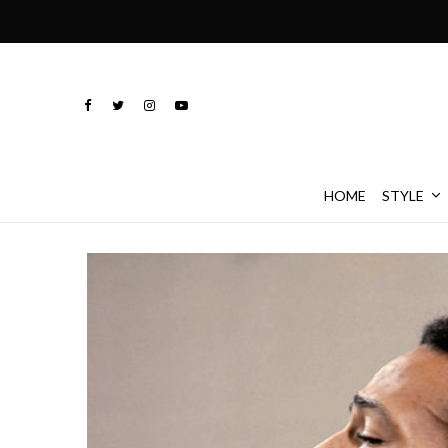
HOME
STYLE